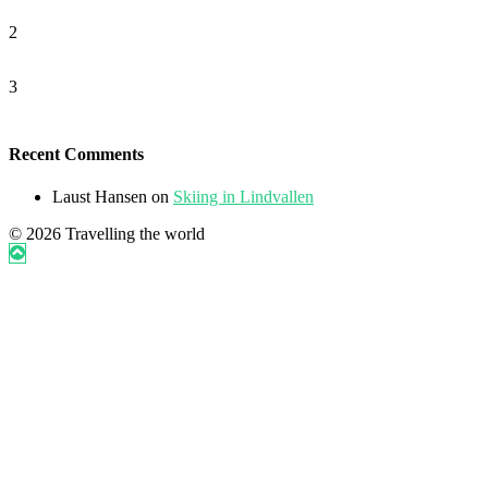
2
3
Recent Comments
Laust Hansen
on
Skiing in Lindvallen
© 2026 Travelling the world