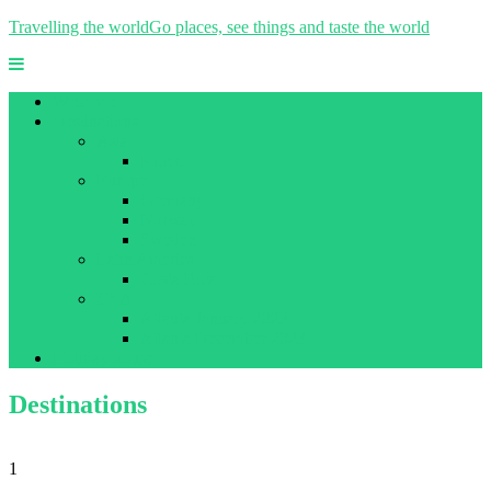
Travelling the world
Go places, see things and taste the world
Welcome
Destinations
Asia
Korea
Europe
Germany
Norway
Sweden
Latin America
Costa Rica
USA
Atlanta January 2023
Atlanta December 2023
Holiday house
Destinations
1